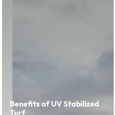
Benefits of UV Stabilized
Turf