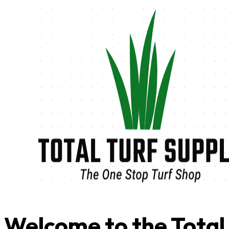
Welcome to the Total 