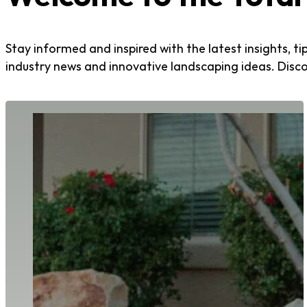
Stay informed and inspired with the latest insights, t
industry news and innovative landscaping ideas. Disc