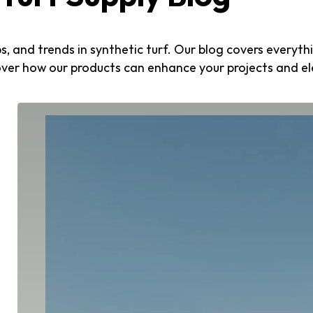
ips, and trends in synthetic turf. Our blog covers every
over how our products can enhance your projects and e