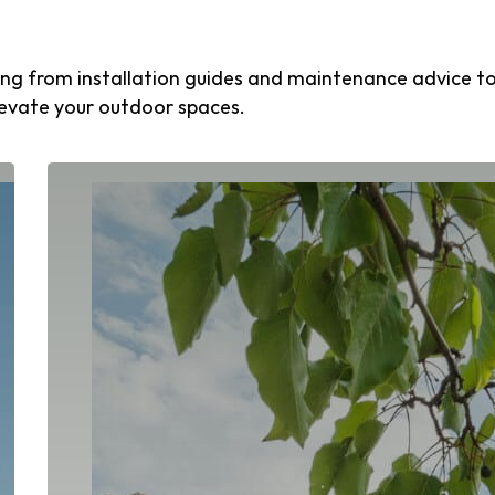
thing from installation guides and maintenance advice t
levate your outdoor spaces.