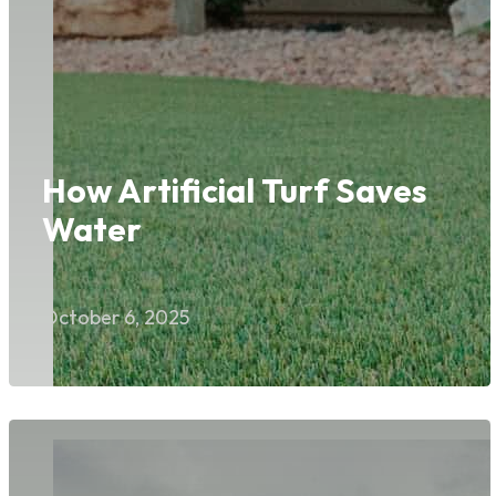
How Artificial Turf Saves
Water
October 6, 2025