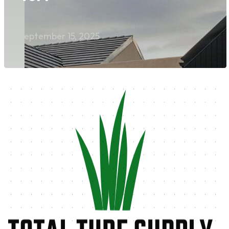
September 15, 2025