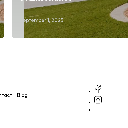
September 1, 2025
ntact
Blog