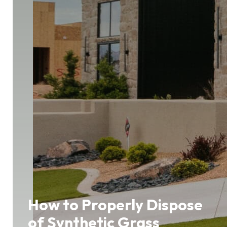
How to Properly Dispose
of Synthetic Grass