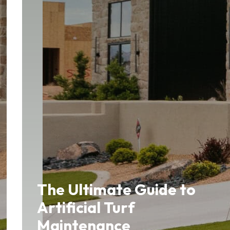
The Ultimate Guide to
Artificial Turf
Maintenance