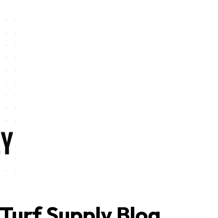
Turf Supply Blog