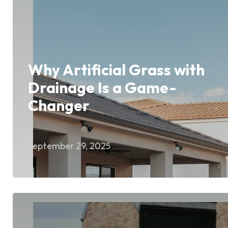
Why Artificial Grass with
Drainage Is a Game-
Changer
September 29, 2025