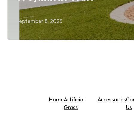
September 8, 2025
Home
Artificial
Accessories
Co
Grass
Us