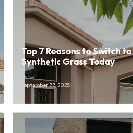
Top 7 Reasons to Switch to
Synthetic Grass Today
September 22, 2025