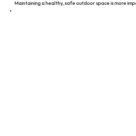
Maintaining a healthy, safe outdoor space is more im