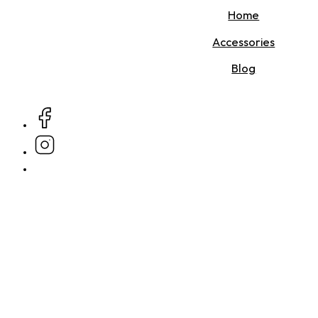
Home
Accessories
Blog