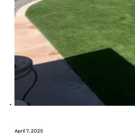
The Health Benefits of Synthetic Grass
April 7, 2025