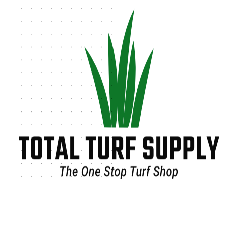
Tag:
chemical-free lawn