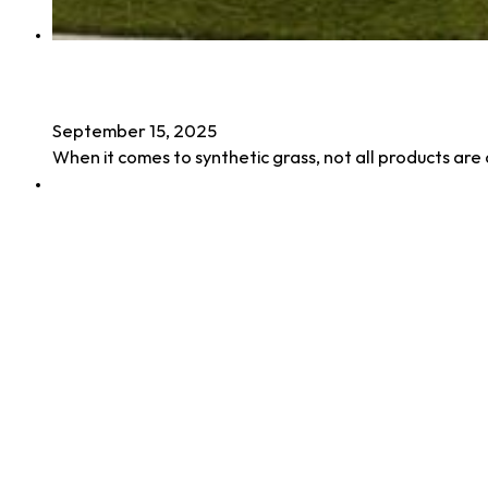
Benefits of UV Stabilized Turf
September 15, 2025
When it comes to synthetic grass, not all products ar