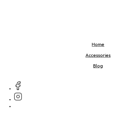
Home
Accessories
Blog