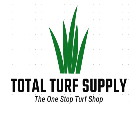
Tag:
Outdoor Landscaping