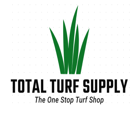
Tag:
synthetic turf for pets