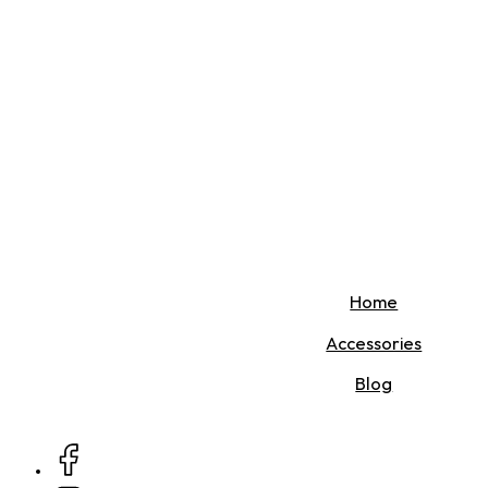
Home
Accessories
Blog