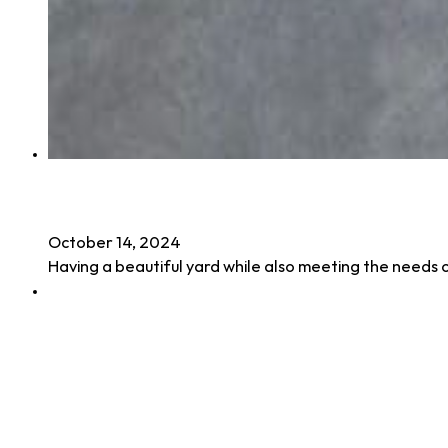
Synthetic Turf for Pets: The Perfect Solu
October 14, 2024
Having a beautiful yard while also meeting the needs 