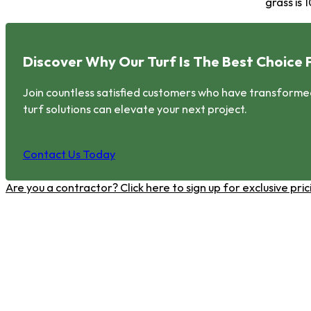
grass is
Discover Why Our Turf Is The Best Choice 
Join countless satisfied customers who have transformed 
turf solutions can elevate your next project.
Contact Us Today
Are you a contractor? Click here to sign up for exclusive pr