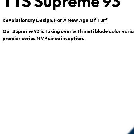
TTS Supreme 93
Revolutionary Design, For A New Age Of Turf
Our Supreme 93 is taking over with muti blade color varia
premier series MVP since inception.