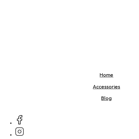
Home
Accessories
Blog