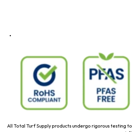
All Total Turf Supply products undergo rigorous testing 