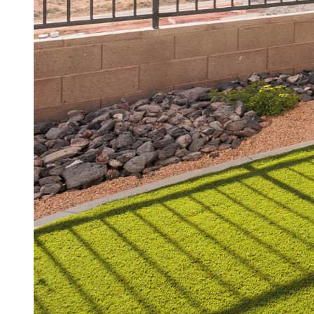
Choosing the perfect lawn isn’
efficiency, and durability. W
rethinking their landscaping.
your space? This guide dives
tips to ensure your investmen
Why Artific
Southern Utah’s climate is d
Traditional lawns demand heav
sustainable, low-maintenance
Benefits of Artif
Saves Water