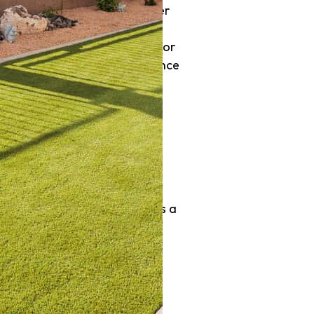
it’s about functionality, water
owners and businesses are
 do you select the right one for
ptions, and provides maintenance
 Southern Utah
r conservation a necessity.
wallet. Artificial turf offers a