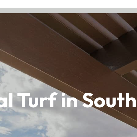
ial Turf in Sou