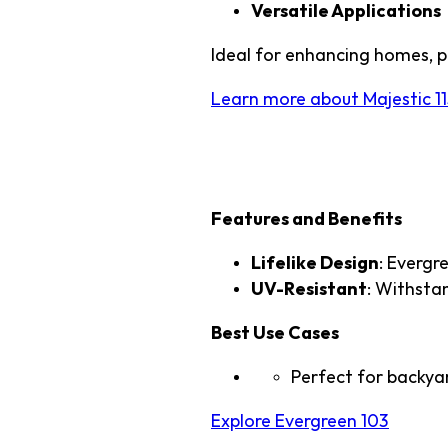
Versatile Applications
Ideal for enhancing homes, p
Learn more about Majestic 11
2. TTS Evergreen
Features and Benefits
Lifelike Design
: Evergr
UV-Resistant
: Withstan
Best Use Cases
Perfect for backyar
Explore Evergreen 103