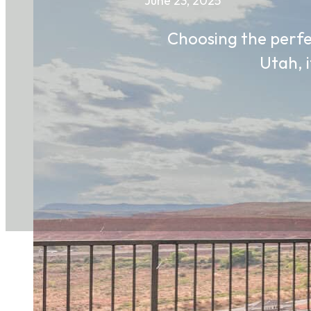
June 23, 2025
Choosing the perfec
Utah, i