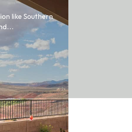
gion like Southern
 and…