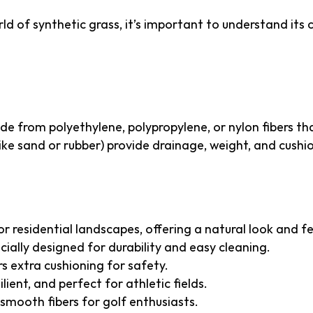
rld of synthetic grass, it’s important to understand it
al Turf Made Of?
made from polyethylene, polypropylene, or nylon fibers t
(like sand or rubber) provide drainage, weight, and cushi
l Turf
r residential landscapes, offering a natural look and fe
cially designed for durability and easy cleaning.
s extra cushioning for safety.
lient, and perfect for athletic fields.
 smooth fibers for golf enthusiasts.