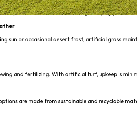
nificantly reduces outdoor water usage, helping you cont
eather
ng sun or occasional desert frost, artificial grass maint
ng and fertilizing. With artificial turf, upkeep is mini
ptions are made from sustainable and recyclable mate
ng Artificial Turf