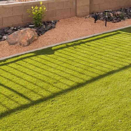
t just about aesthetics; in a region like Southern Utah, 
ith artificial turf rapidly gaining popularity, more home
 But what makes artificial turf an ideal choice, and how
 into the benefits of artificial turf, recommends top o
t lasts.
ial Turf is Perfect for
efined by hot summers and limited rainfall, making wate
y watering, which can strain natural resources and your 
 alternative that thrives in the desert climate.
icial Turf in Dry Climates