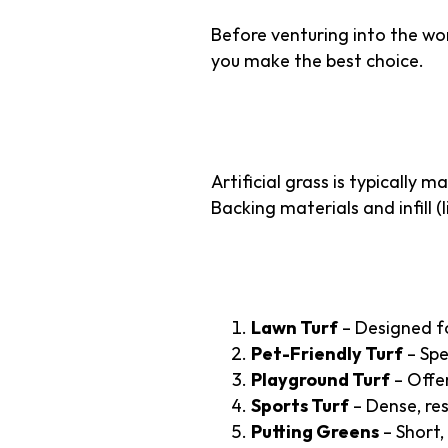
Before venturing into the wo
you make the best choice.
What is Artifici
Artificial grass is typically 
Backing materials and infill 
Types of Artificia
Lawn Turf
– Designed fo
Pet-Friendly Turf
– Spe
Playground Turf
– Offer
Sports Turf
– Dense, resi
Putting Greens
– Short,