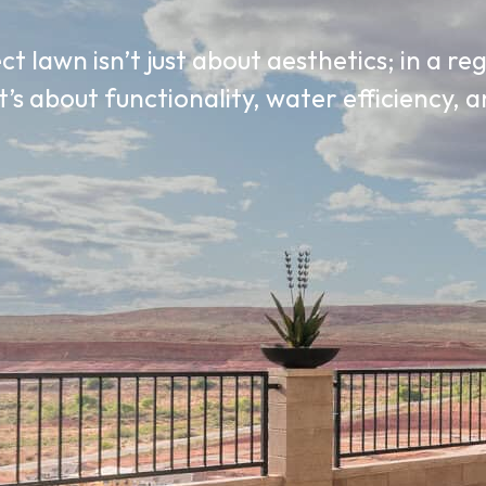
t lawn isn’t just about aesthetics; in a re
t’s about functionality, water efficiency,