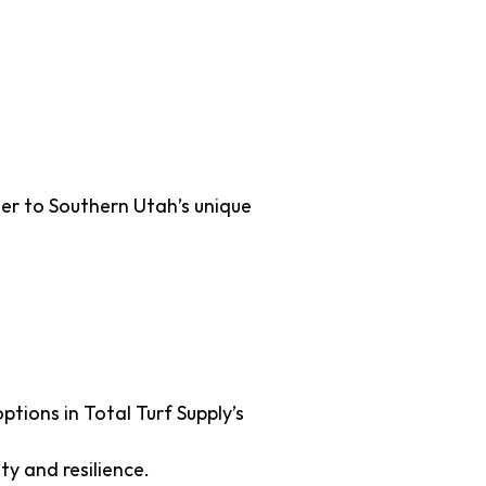
ions for
ter to Southern Utah’s unique
ptions in Total Turf Supply’s
ty and resilience.