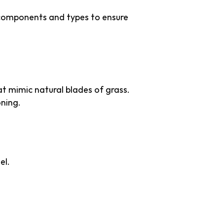
s components and types to ensure
hat mimic natural blades of grass.
oning.
el.