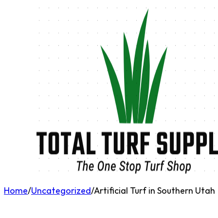
Home
/
Uncategorized
/
Artificial Turf in Southern Utah