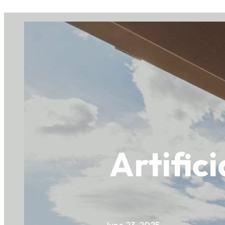
Artific