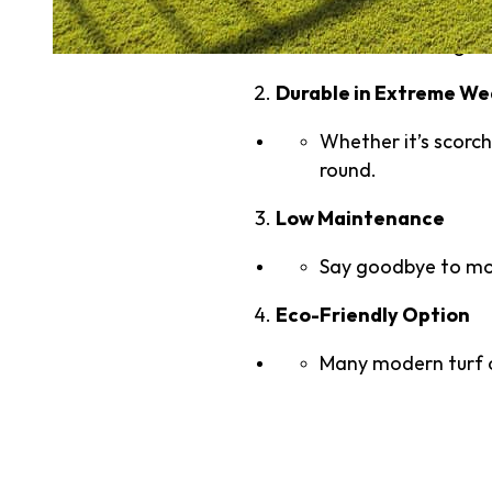
Artificial turf sig
Durable in Extreme W
Whether it’s scorchi
round.
Low Maintenance
Say goodbye to mowi
Eco-Friendly Option
Many modern turf o
Understandi