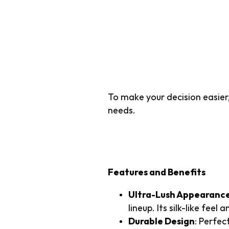
Top 3 Artif
Southern U
To make your decision easier,
needs.
1. TTS Majestic 1
Features and Benefits
Ultra-Lush Appearanc
lineup. Its silk-like feel
Durable Design
: Perfec