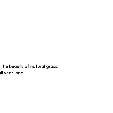
 the beauty of natural grass.
ll year long.