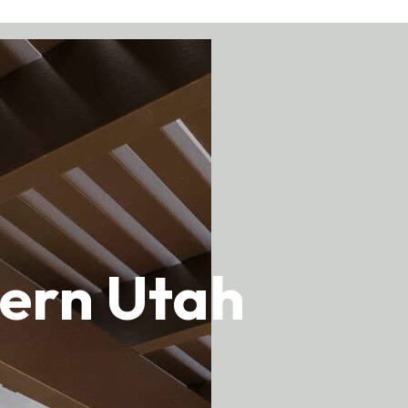
thern Utah