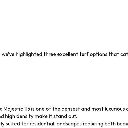
icial Turf Recommendat
tah
 we’ve highlighted three excellent turf options that ca
15
e
: Majestic 115 is one of the densest and most luxurious o
 and high density make it stand out.
tly suited for residential landscapes requiring both beau