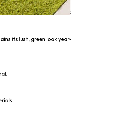
ribute to conservation efforts.
ains its lush, green look year-
mal.
rials.