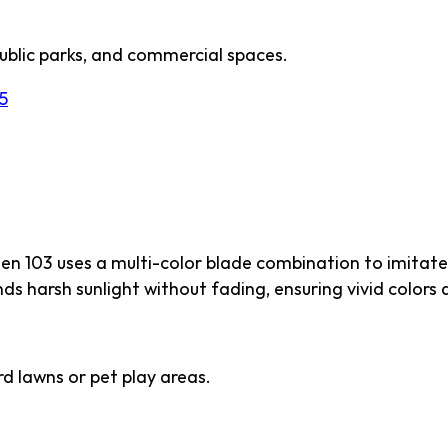
ublic parks, and commercial spaces.
5
 103
een 103 uses a multi-color blade combination to imitate
ds harsh sunlight without fading, ensuring vivid colors a
d lawns or pet play areas.