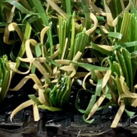
tal sustainability, even the choices we make for our 
ble turf is quickly becoming the go-to option for home
ify their spaces while contributing to a healthier planet
urf solutions that combine beauty, durability, and eco-
ainable turf matters for environmental conservation and
urf Supply to help you make informed choices for your 
tainable Turf?