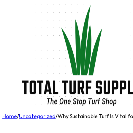
Home
/
Uncategorized
/
Why Sustainable Turf Is Vital 