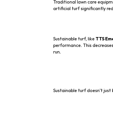
Traditional lawn care equip
artificial turf significantly 
3. Longevity Sav
Sustainable turf, like
TTS Eme
performance. This decreases
run.
Superior Du
Sustainable turf doesn’t just
1. Engineered f