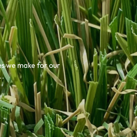
n
es we make for our
t…