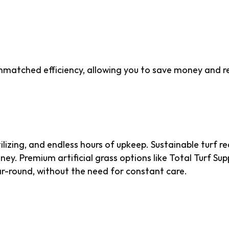
That Saves Resources 
unmatched efficiency, allowing you to save money and re
enance
lizing, and endless hours of upkeep. Sustainable turf r
y. Premium artificial grass options like Total Turf Sup
ar-round, without the need for constant care.
on Footprint