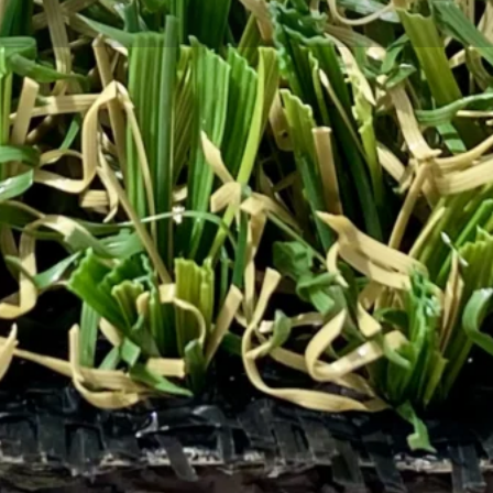
lawns and landscapes can make a
owners and landscaping
. At Total Turf Supply, we’re
conscious design.
 highlights premium options like
outdoor spaces.