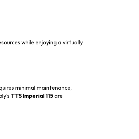
and Costs
sources while enjoying a virtually
equires minimal maintenance,
ply’s
TTS Imperial 115
are