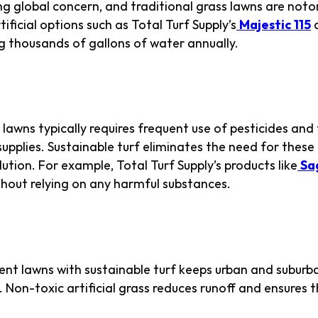
ng global concern, and traditional grass lawns are noto
tificial options such as Total Turf Supply’s
Majestic 115
ng thousands of gallons of water annually.
hemicals
lawns typically requires frequent use of pesticides and f
pplies. Sustainable turf eliminates the need for these 
tion. For example, Total Turf Supply’s products like
Sa
thout relying on any harmful substances.
ban Biodiversity
ent lawns with sustainable turf keeps urban and subur
. Non-toxic artificial grass reduces runoff and ensures th