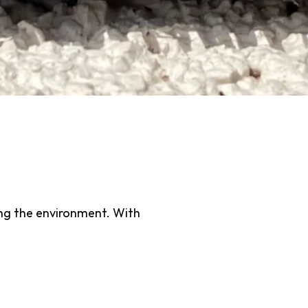
hat’s designed to reduce water
l lawn. Unlike traditional grass,
des an eco-conscious alternative
Sustainable
ting the environment. With