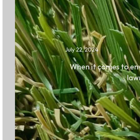
July 22, 2024
When it comes to env
law