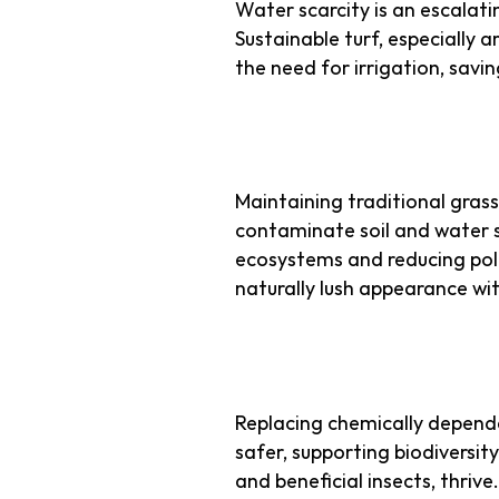
Water scarcity is an escalati
Sustainable turf, especially ar
the need for irrigation, savi
2. No Harmful C
Maintaining traditional grass 
contaminate soil and water su
ecosystems and reducing pollu
naturally lush appearance wi
3. Supporting Ur
Replacing chemically depend
safer, supporting biodiversity
and beneficial insects, thrive.