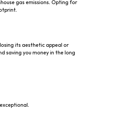
nhouse gas emissions. Opting for
otprint.
 losing its aesthetic appeal or
nd saving you money in the long
 Appeal
 exceptional.