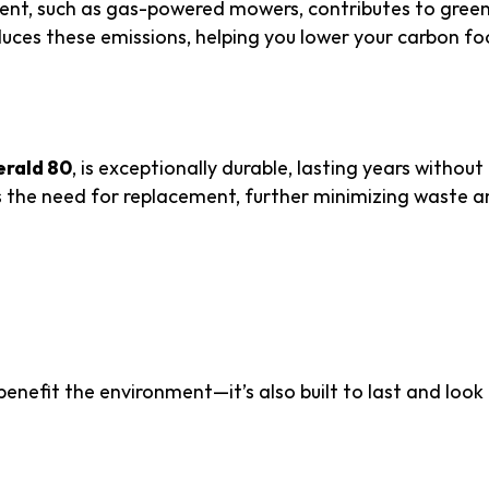
ment, such as gas-powered mowers, contributes to gree
reduces these emissions, helping you lower your carbon fo
es Costs
rald 80
, is exceptionally durable, lasting years without
 the need for replacement, further minimizing waste a
rability and Aesthetic
 benefit the environment—it’s also built to last and look
or Performance