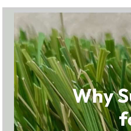
Why Su
f