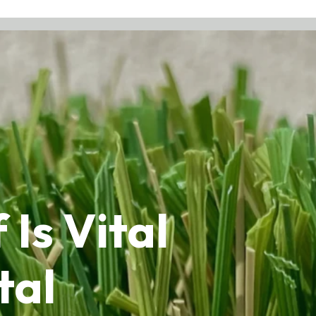
Is Vital
tal