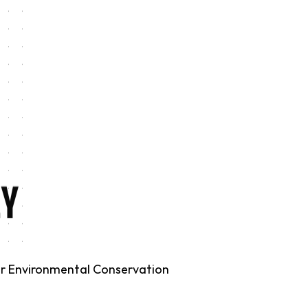
for Environmental Conservation