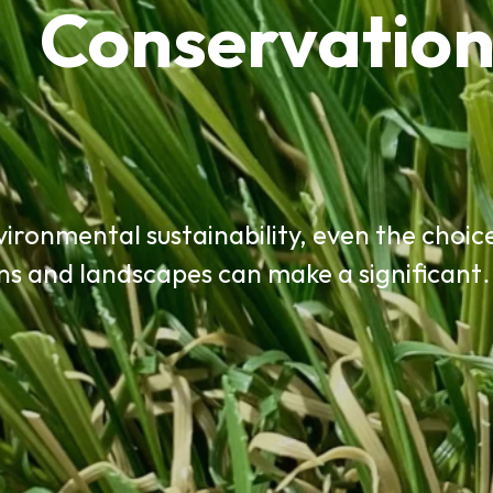
Conservatio
ironmental sustainability, even the choic
ns and landscapes can make a significan