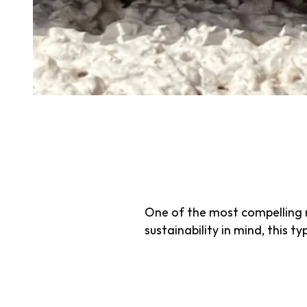
Sustainable turf involves eco
consumption, chemical use, an
which often requires excessiv
that enhances performance 
Preserving 
Turf
One of the most compelling re
sustainability in mind, this ty
1. Reduced Wate