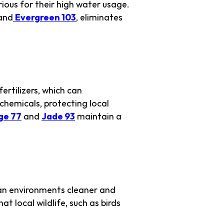
rious for their high water usage.
and
Evergreen 103
, eliminates
ertilizers, which can
chemicals, protecting local
ge 77
and
Jade 93
maintain a
ban environments cleaner and
at local wildlife, such as birds