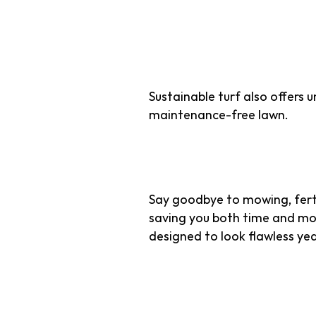
Efficiency 
Sustainable turf also offers 
maintenance-free lawn.
1. Minimal Maint
Say goodbye to mowing, ferti
saving you both time and mone
designed to look flawless ye
2. Reduced Carb