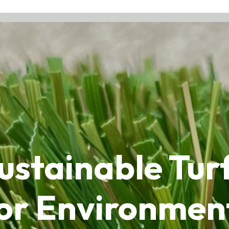
stainable Turf 
or Environmen