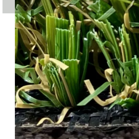
When it comes to environmen
significant impact. Sustaina
enthusiasts who want to beaut
proud to offer cutting-edge t
This guide explores why sust
those available from Total T
What Is Sus