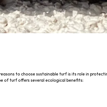
-friendly artificial grass or low-impact natural grass t
d maintenance while still providing a vibrant, functiona
e water and harmful fertilizers, sustainable turf provi
and minimizes environmental harm.
the Environment with 
asons to choose sustainable turf is its role in protec
pe of turf offers several ecological benefits:
r Consumption