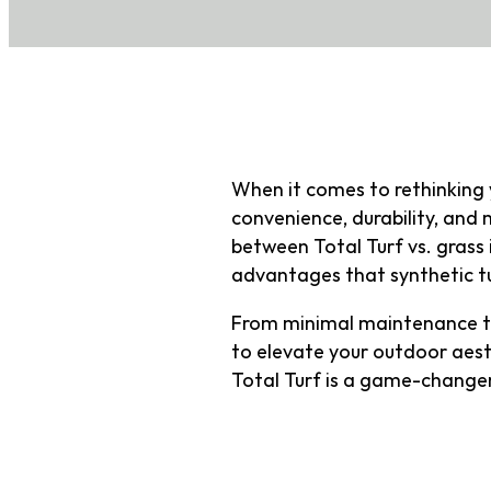
When it comes to rethinking 
convenience, durability, an
between Total Turf vs. grass i
advantages that synthetic tu
From minimal maintenance to
to elevate your outdoor aesth
Total Turf is a game-changer
What Is Tot