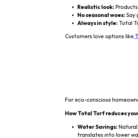
Realistic look:
Products 
No seasonal woes:
Say 
Always in style:
Total Tu
Customers love options like
T
4. Environ
Without Gr
For eco-conscious homeowners
How Total Turf reduces you
Water Savings:
Natural 
translates into lower wa