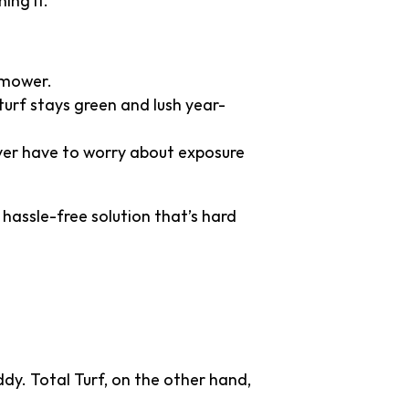
ing it.
nmower.
 turf stays green and lush year-
never have to worry about exposure
 hassle-free solution that’s hard
al Grass
dy. Total Turf, on the other hand,