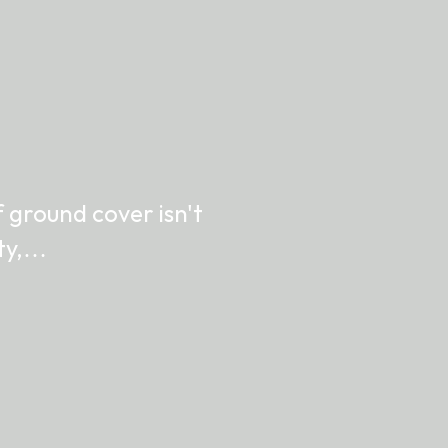
 ground cover isn't
ity,…