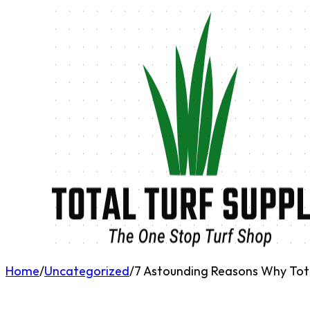
Home
/
Uncategorized
/
7 Astounding Reasons Why Total