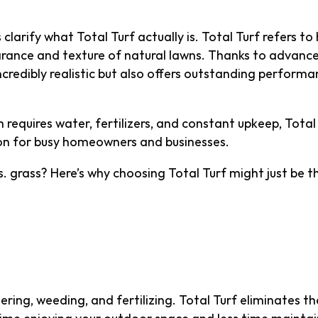
 clarify what Total Turf actually is. Total Turf refers to
rance and texture of natural lawns. Thanks to advance
 incredibly realistic but also offers outstanding perform
ch requires water, fertilizers, and constant upkeep, To
ion for busy homeowners and businesses.
s. grass? Here’s why choosing Total Turf might just be 
ntenance—More Time, L
ing, weeding, and fertilizing. Total Turf eliminates th