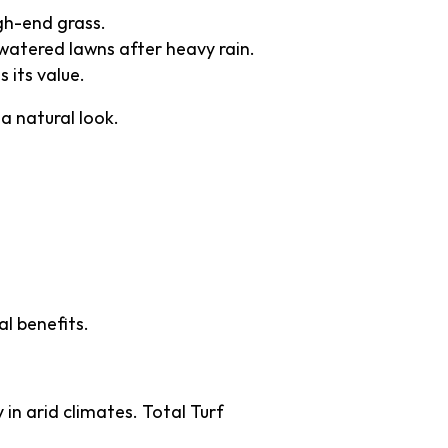
igh-end grass.
atered lawns after heavy rain.
 its value.
 a natural look.
Green
l benefits.
in arid climates. Total Turf