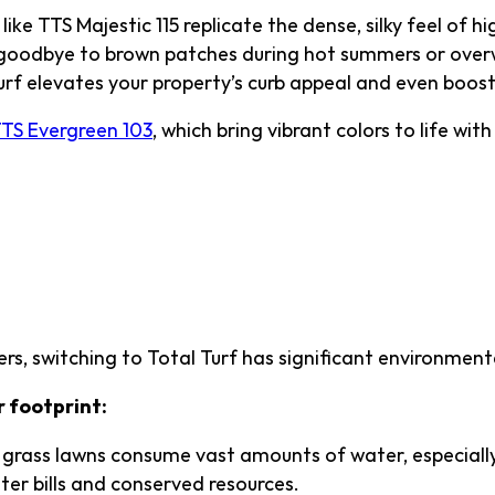
like TTS Majestic 115 replicate the dense, silky feel of h
goodbye to brown patches during hot summers or overw
rf elevates your property’s curb appeal and even boosts
TS Evergreen 103
, which bring vibrant colors to life with
mentally Friendly—Go 
ass
, switching to Total Turf has significant environmenta
r footprint:
grass lawns consume vast amounts of water, especially 
ter bills and conserved resources.