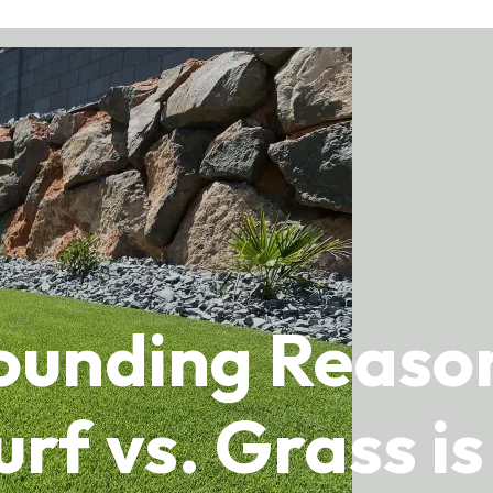
tounding Reas
urf vs. Grass i