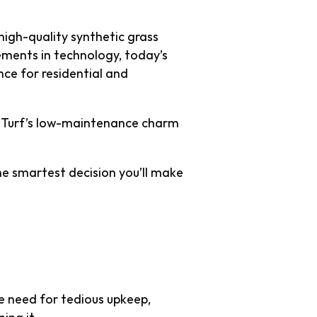
 high-quality synthetic grass
ments in technology, today’s
ance for residential and
tal Turf’s low-maintenance charm
the smartest decision you’ll make
ess Effort
e need for tedious upkeep,