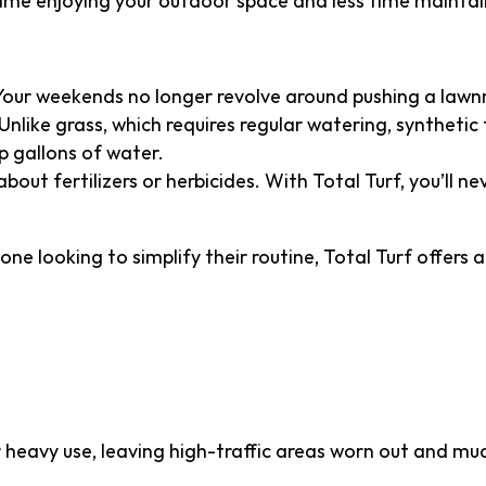
ime enjoying your outdoor space and less time maintain
Your weekends no longer revolve around pushing a law
Unlike grass, which requires regular watering, synthetic
p gallons of water.
bout fertilizers or herbicides. With Total Turf, you’ll 
ne looking to simplify their routine, Total Turf offers a
ty That Outlasts Natur
 heavy use, leaving high-traffic areas worn out and mud