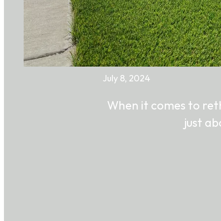
July 8, 2024
When it comes to reth
just a