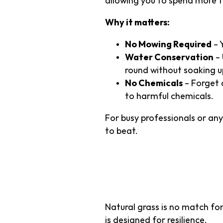
allowing you to spend more t
Why it matters:
No Mowing Required
– 
Water Conservation
– 
round without soaking u
No Chemicals
– Forget a
to harmful chemicals.
For busy professionals or anyo
to beat.
2. Durabili
Natural grass is no match for
is designed for resilience.