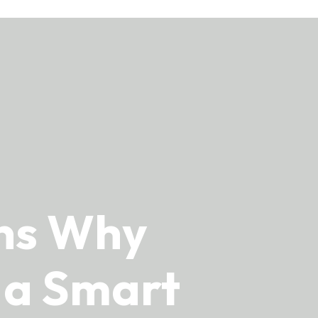
ons Why
s a Smart