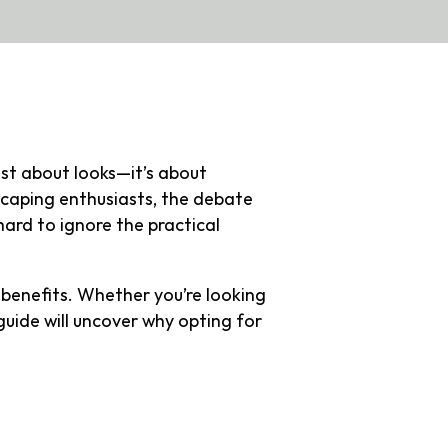
ust about looks—it’s about
caping enthusiasts, the debate
 hard to ignore the practical
benefits. Whether you’re looking
guide will uncover why opting for