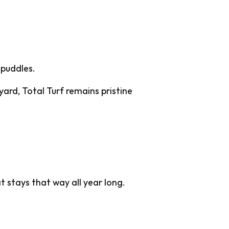
 puddles.
yard, Total Turf remains pristine
 stays that way all year long.