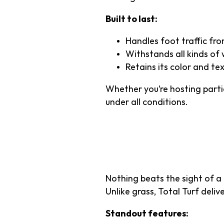
Built to last:
Handles foot traffic from
Withstands all kinds of 
Retains its color and te
Whether you’re hosting partie
under all conditions.
3. Superior
Nothing beats the sight of a
Unlike grass, Total Turf deli
Standout features: