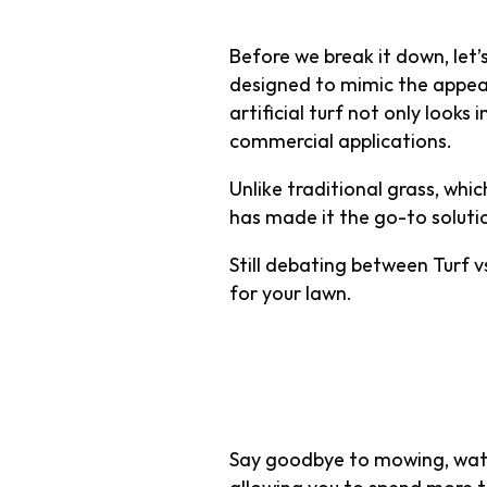
Before we break it down, let’s
designed to mimic the appea
artificial turf not only looks
commercial applications.
Unlike traditional grass, whi
has made it the go-to solut
Still debating between Turf v
for your lawn.
1. Low Mai
Say goodbye to mowing, water