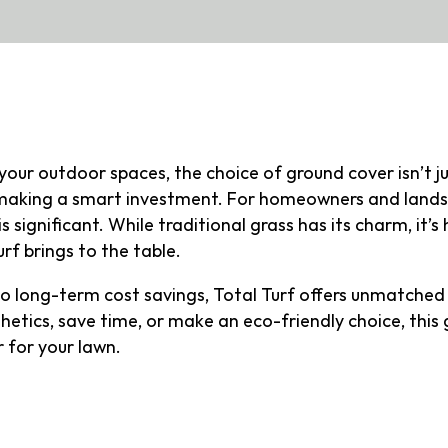
your outdoor spaces, the choice of ground cover isn’t j
d making a smart investment. For homeowners and lands
s significant. While traditional grass has its charm, it’s
rf brings to the table.
 long-term cost savings, Total Turf offers unmatched 
etics, save time, or make an eco-friendly choice, this 
 for your lawn.
al Turf?