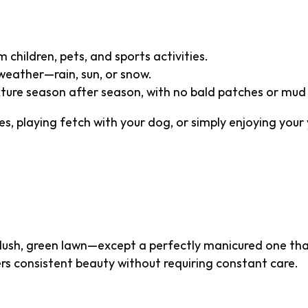
 children, pets, and sports activities.
weather—rain, sun, or snow.
xture season after season, with no bald patches or mud
s, playing fetch with your dog, or simply enjoying your 
 Aesthetic Appeal
 lush, green lawn—except a perfectly manicured one that
vers consistent beauty without requiring constant care.