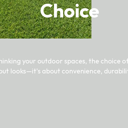
Choice
inking your outdoor spaces, the choice of
bout looks—it's about convenience, durabil