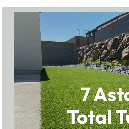
7 As
Total T