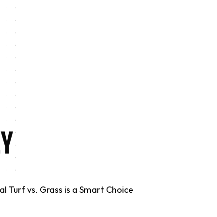
 Turf vs. Grass is a Smart Choice